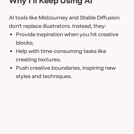
Why I’ll Keep Using AI
AI tools like MidJourney and Stable Diffusion
don’t replace illustrators. Instead, they:
Provide inspiration when you hit creative
blocks;
Help with time-consuming tasks like
creating textures;
Push creative boundaries, inspiring new
styles and techniques.