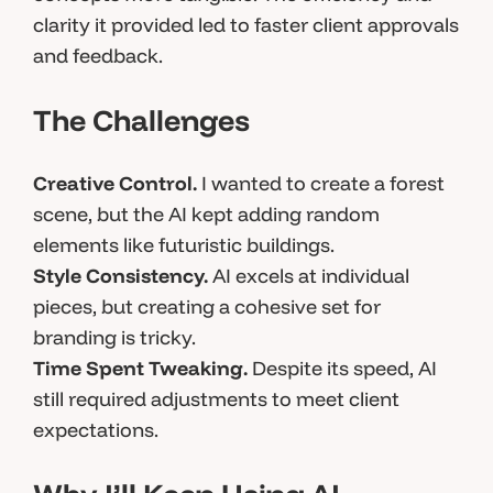
clarity it provided led to faster client approvals
and feedback.
The Challenges
Creative Control.
I wanted to create a forest
scene, but the AI kept adding random
elements like futuristic buildings.
Style Consistency.
AI excels at individual
pieces, but creating a cohesive set for
branding is tricky.
Time Spent Tweaking.
Despite its speed, AI
still required adjustments to meet client
expectations.