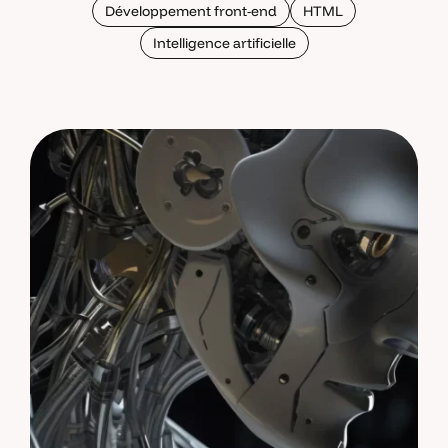
Développement front-end
HTML
Intelligence artificielle