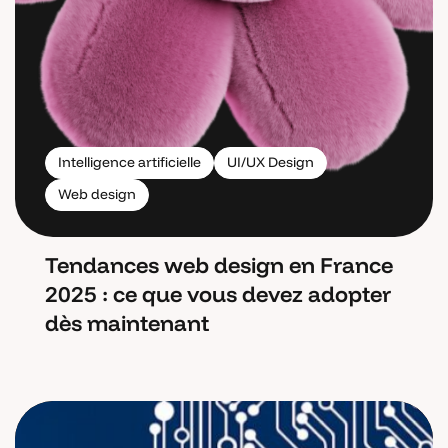
Intelligence artificielle
UI/UX Design
Web design
Tendances web design en France
2025 : ce que vous devez adopter
dès maintenant