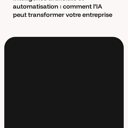
automatisation : comment l’IA
peut transformer votre entreprise