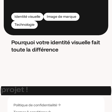
Identité visuelle
Image de marque
Technologie
Pourquoi votre identité visuelle fait
toute la différence
E
t
s
i
o
n
p
a
r
l
a
i
t
d
e
v
o
t
r
e
p
r
o
j
e
t
!
Politique de confidentialité
C
o
n
t
a
c
t
e
z
-
m
o
i