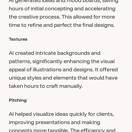
AI generated ideas and mood boards, saving
hours of initial concepting and accelerating
the creative process. This allowed for more
time to refine and perfect the final designs.
Textures
AI created intricate backgrounds and
patterns, significantly enhancing the visual
appeal of illustrations and designs. It offered
unique styles and elements that would have
taken hours to craft manually.
Pitching
AI helped visualize ideas quickly for clients,
improving presentations and making
concepts more tangible. The efficiency and