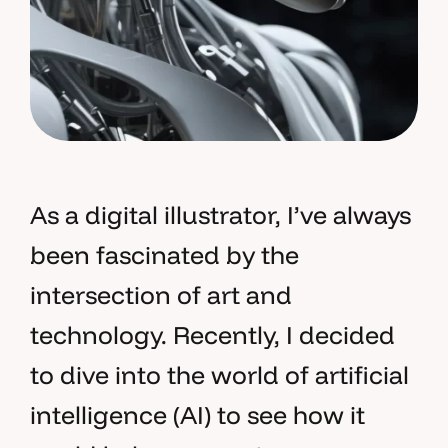
As a digital illustrator, I’ve always
been fascinated by the
intersection of art and
technology. Recently, I decided
to dive into the world of artificial
intelligence (AI) to see how it