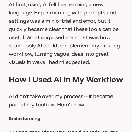
At first, using AI felt like learning a new
language. Experimenting with prompts and
settings was a mix of trial and error, but it
quickly became clear that these tools can be
useful. What surprised me most was how
seamlessly AI could complement my existing
workflow, turning vague ideas into great
visuals in ways I hadn’t expected.
How I Used AI in My Workflow
AI didn’t take over my process—it became
part of my toolbox. Here’s how:
Brainstorming