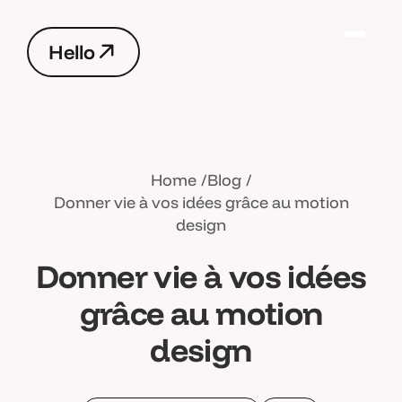
H
e
l
l
o
H
e
l
l
o
Home
Blog
Donner vie à vos idées grâce au motion
design
Donner vie à vos idées
grâce au motion
design