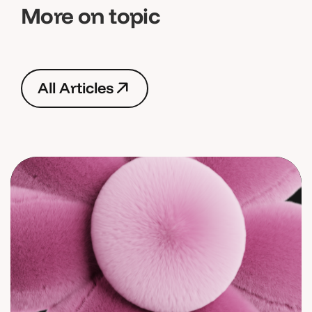
More on topic
A
l
l
A
r
t
i
c
l
e
s
A
l
l
A
r
t
i
c
l
e
s