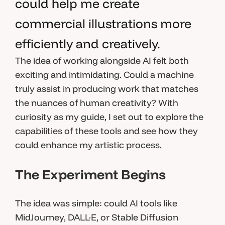
could help me create
commercial illustrations more
efficiently and creatively.
The idea of working alongside AI felt both
exciting and intimidating. Could a machine
truly assist in producing work that matches
the nuances of human creativity? With
curiosity as my guide, I set out to explore the
capabilities of these tools and see how they
could enhance my artistic process.
The Experiment Begins
The idea was simple: could AI tools like
MidJourney, DALL·E, or Stable Diffusion