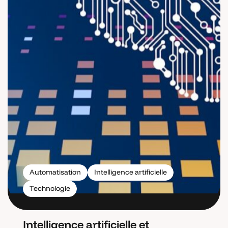
Automatisation
Intelligence artificielle
Technologie
Intelligence artificielle et