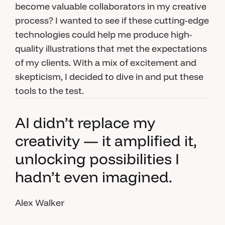
become valuable collaborators in my creative
process? I wanted to see if these cutting-edge
technologies could help me produce high-
quality illustrations that met the expectations
of my clients. With a mix of excitement and
skepticism, I decided to dive in and put these
tools to the test.
AI didn’t replace my
creativity — it amplified it,
unlocking possibilities I
hadn’t even imagined.
Alex Walker