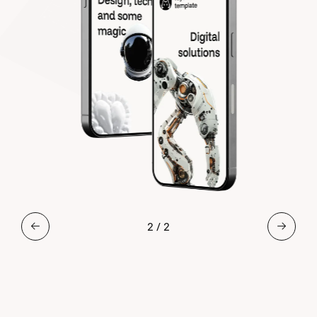
2
/
2