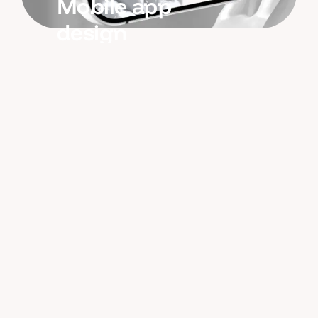
Mobile app
design