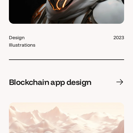
Design
2023
Illustrations
Blockchain app design