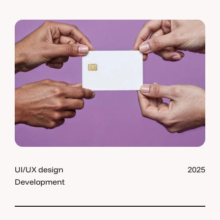
UI/UX design
2025
Development