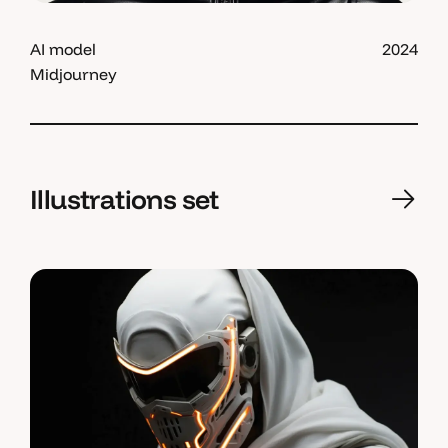
AI model
2024
Midjourney
Illustrations set