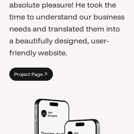
absolute pleasure! He took the
time to understand our business
needs and translated them into
a beautifully designed, user-
P
a
g
e
friendly website.
P
a
g
e
P
r
o
j
e
c
t
P
a
g
e
P
r
o
j
e
c
t
P
a
g
e