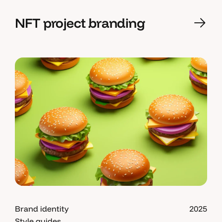
NFT project branding
Brand identity
2025
Style guides