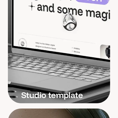
Studio template