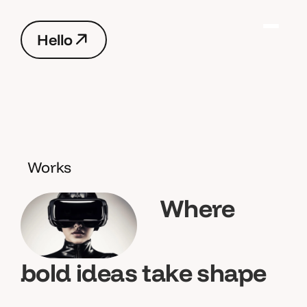
H
e
l
l
o
H
e
l
l
o
Works
Where
bold ideas take shape