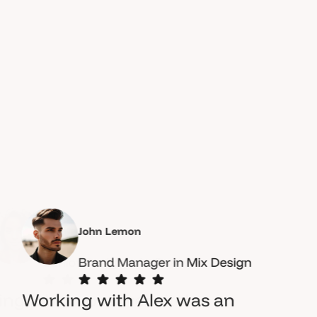
John Lemon
Brand Manager in
OceanThemes
Mix Design
Working with Alex was an