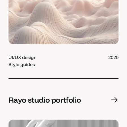
UI/UX design
2020
Style guides
Rayo studio portfolio