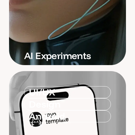
AI Experiments
UI/UX
Design
Android