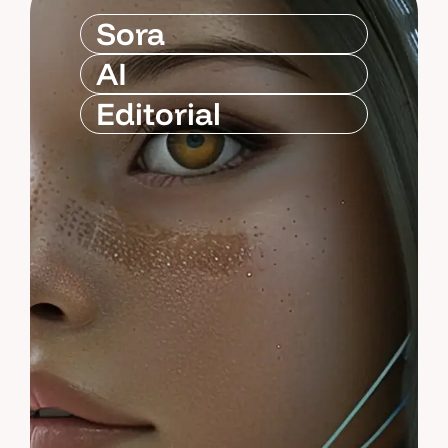
Sora
AI
Editorial