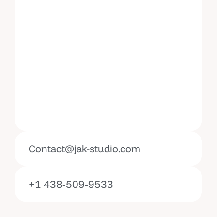
Contact@jak-studio.com
+1 438-509-9533