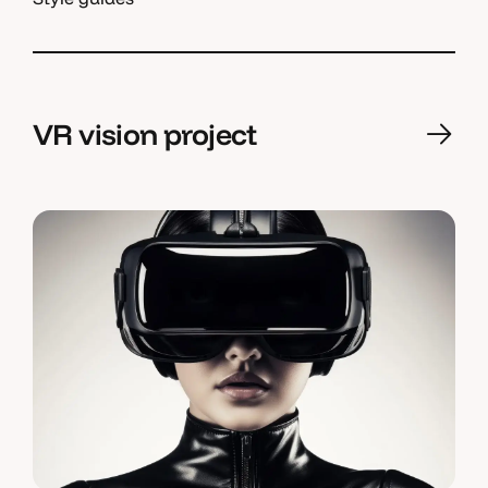
VR vision project