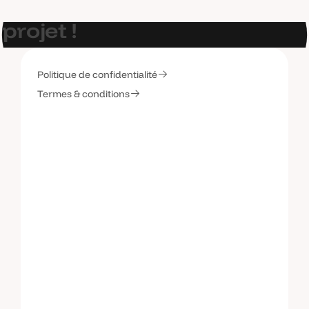
E
t
s
i
o
n
p
a
r
l
a
i
t
d
e
v
o
t
r
e
p
r
o
j
e
t
!
Politique de confidentialité
C
o
n
t
a
c
t
e
z
-
m
o
i
Termes & conditions
C
o
n
t
a
c
t
e
z
-
m
o
i