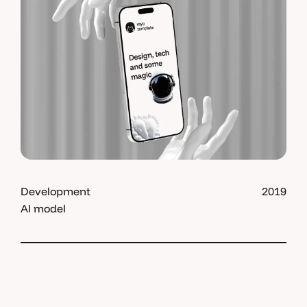
Development
2019
AI model