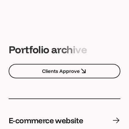
P
o
r
t
f
o
l
i
o
a
r
c
h
i
v
e
C
l
i
e
n
t
s
A
p
p
r
o
v
e
C
l
i
e
n
t
s
A
p
p
r
o
v
e
E-commerce website