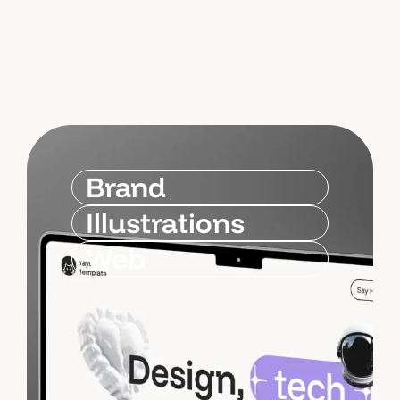
Brand
Illustrations
Web