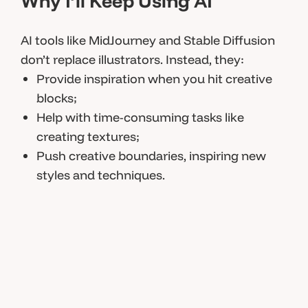
Why I’ll Keep Using AI
AI tools like MidJourney and Stable Diffusion
don’t replace illustrators. Instead, they:
Provide inspiration when you hit creative
blocks;
Help with time-consuming tasks like
creating textures;
Push creative boundaries, inspiring new
styles and techniques.