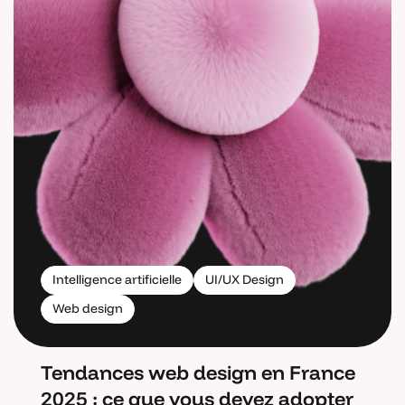
Intelligence artificielle
UI/UX Design
Web design
Tendances web design en France
2025 : ce que vous devez adopter