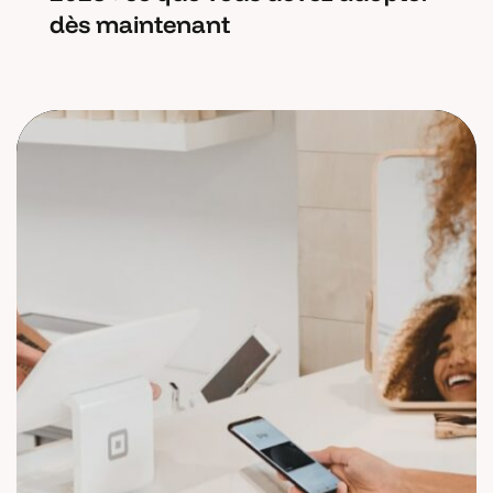
dès maintenant