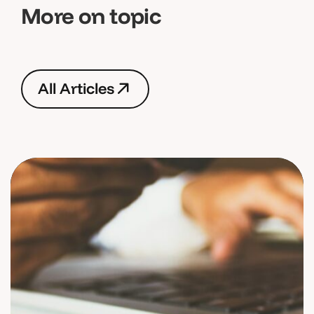
More on topic
A
l
l
A
r
t
i
c
l
e
s
A
l
l
A
r
t
i
c
l
e
s