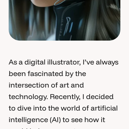
As a digital illustrator, I’ve always
been fascinated by the
intersection of art and
technology. Recently, I decided
to dive into the world of artificial
intelligence (AI) to see how it