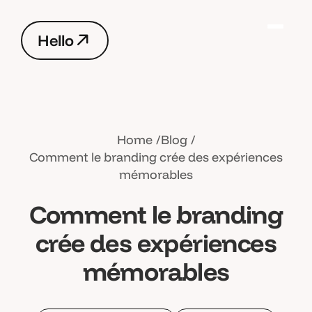
H
e
l
l
o
H
e
l
l
o
Home
Blog
Comment le branding crée des expériences
mémorables
Comment le branding
crée des expériences
mémorables