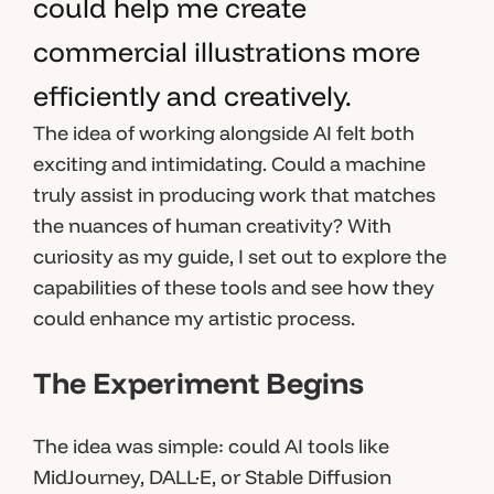
could help me create
commercial illustrations more
efficiently and creatively.
The idea of working alongside AI felt both
exciting and intimidating. Could a machine
truly assist in producing work that matches
the nuances of human creativity? With
curiosity as my guide, I set out to explore the
capabilities of these tools and see how they
could enhance my artistic process.
The Experiment Begins
The idea was simple: could AI tools like
MidJourney, DALL·E, or Stable Diffusion