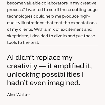
become valuable collaborators in my creative
process? I wanted to see if these cutting-edge
technologies could help me produce high-
quality illustrations that met the expectations
of my clients. With a mix of excitement and
skepticism, I decided to dive in and put these
tools to the test.
AI didn’t replace my
creativity — it amplified it,
unlocking possibilities I
hadn’t even imagined.
Alex Walker