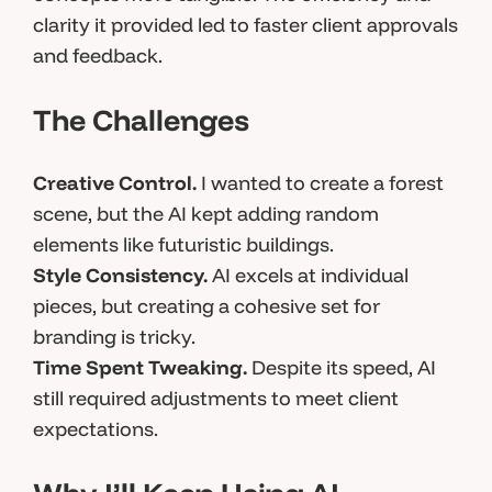
clarity it provided led to faster client approvals
and feedback.
The Challenges
Creative Control.
I wanted to create a forest
scene, but the AI kept adding random
elements like futuristic buildings.
Style Consistency.
AI excels at individual
pieces, but creating a cohesive set for
branding is tricky.
Time Spent Tweaking.
Despite its speed, AI
still required adjustments to meet client
expectations.