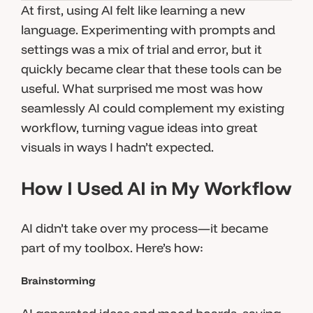
At first, using AI felt like learning a new
language. Experimenting with prompts and
settings was a mix of trial and error, but it
quickly became clear that these tools can be
useful. What surprised me most was how
seamlessly AI could complement my existing
workflow, turning vague ideas into great
visuals in ways I hadn’t expected.
How I Used AI in My Workflow
AI didn’t take over my process—it became
part of my toolbox. Here’s how:
Brainstorming