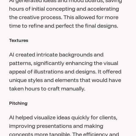
AI generated ideas and mood boards, saving
hours of initial concepting and accelerating
the creative process. This allowed for more
time to refine and perfect the final designs.
Textures
AI created intricate backgrounds and
patterns, significantly enhancing the visual
appeal of illustrations and designs. It offered
unique styles and elements that would have
taken hours to craft manually.
Pitching
AI helped visualize ideas quickly for clients,
improving presentations and making
concepts more tangible. The efficiency and