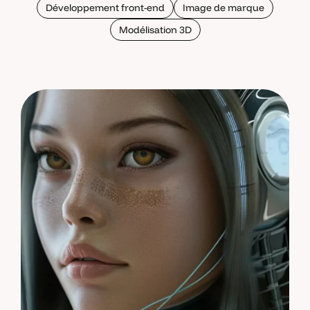
Développement front-end
Image de marque
Modélisation 3D