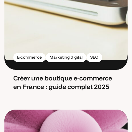
E-commerce
Marketing digital
SEO
Créer une boutique e-commerce
en France : guide complet 2025