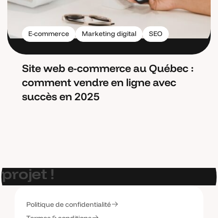
E-commerce
Marketing digital
SEO
Site web e-commerce au Québec :
comment vendre en ligne avec
succès en 2025
E
t
s
i
o
n
p
a
r
l
a
i
t
d
e
v
o
t
r
e
p
r
o
j
e
t
!
Politique de confidentialité
C
o
n
t
a
c
t
e
z
-
m
o
i