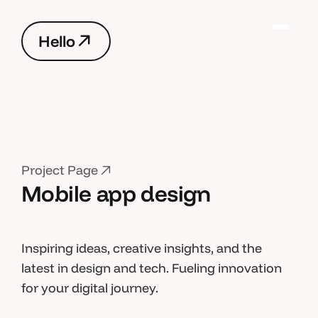
H
e
l
l
o
H
e
l
l
o
P
r
o
j
e
c
t
P
a
g
e
Mobile app design
P
r
o
j
e
c
t
P
a
g
e
Inspiring ideas, creative insights, and the
latest in design and tech. Fueling innovation
for your digital journey.