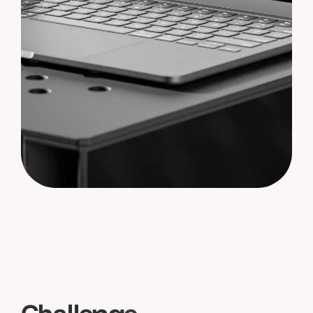
C
h
a
l
l
e
n
g
e