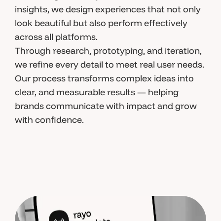
insights, we design experiences that not only
look beautiful but also perform effectively
across all platforms.
Through research, prototyping, and iteration,
we refine every detail to meet real user needs.
Our process transforms complex ideas into
clear, and measurable results — helping
brands communicate with impact and grow
with confidence.