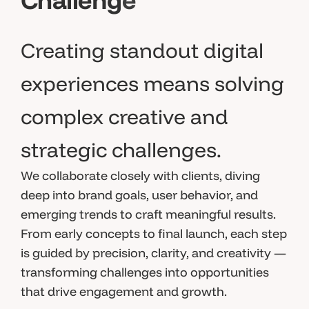
Creating standout digital
experiences means solving
complex creative and
strategic challenges.
We collaborate closely with clients, diving
deep into brand goals, user behavior, and
emerging trends to craft meaningful results.
From early concepts to final launch, each step
is guided by precision, clarity, and creativity —
transforming challenges into opportunities
that drive engagement and growth.