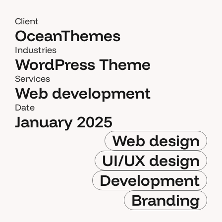
Client
OceanThemes
Industries
WordPress Theme
Services
Web development
Date
January 2025
Web design
UI/UX design
Development
Branding