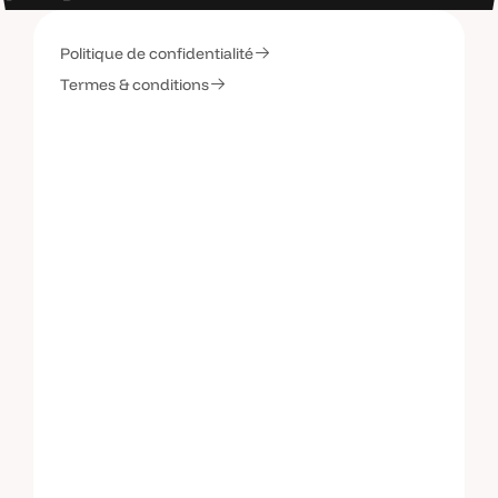
Politique de confidentialité
C
o
n
t
a
c
t
e
z
-
m
o
i
Termes & conditions
C
o
n
t
a
c
t
e
z
-
m
o
i