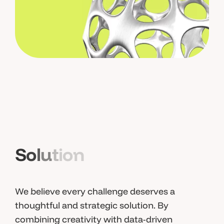
S
o
l
u
t
i
o
n
We believe every challenge deserves a
thoughtful and strategic solution. By
combining creativity with data-driven