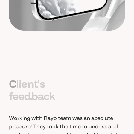
C
l
i
e
n
t
'
s
f
e
e
d
b
a
c
k
Working with Rayo team was an absolute
pleasure! They took the time to understand