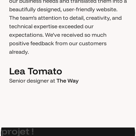
our business needs and translated them into a
beautifully designed, user-friendly website.
The team’s attention to detail, creativity, and
technical expertise exceeded our
expectations. We’ve received so much
positive feedback from our customers
already.
Lea Tomato
Senior designer at
The Way
E
t
s
i
o
n
p
a
r
l
a
i
t
d
e
v
o
t
r
e
p
r
o
j
e
t
!